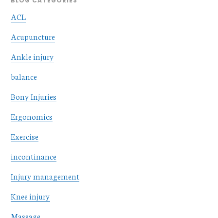
BLOG CATEGORIES
ACL
Acupuncture
Ankle injury
balance
Bony Injuries
Ergonomics
Exercise
incontinance
Injury management
Knee injury
Massage