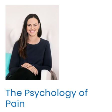
The Psychology of
Pain