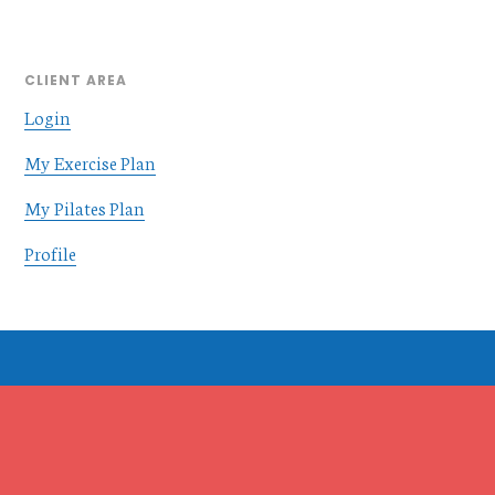
CLIENT AREA
Login
My Exercise Plan
My Pilates Plan
Profile
Footer