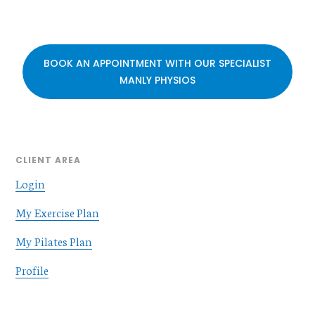
BOOK AN APPOINTMENT WITH OUR SPECIALIST
MANLY PHYSIOS
CLIENT AREA
Login
My Exercise Plan
My Pilates Plan
Profile