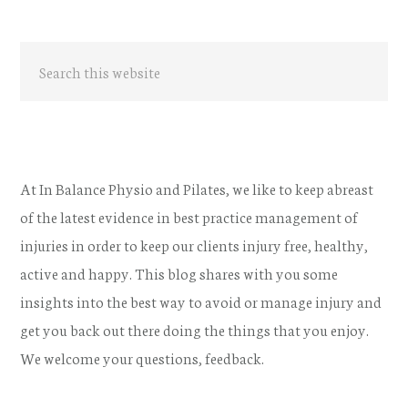
Primary
Search
Sidebar
this
website
At In Balance Physio and Pilates, we like to keep abreast
of the latest evidence in best practice management of
injuries in order to keep our clients injury free, healthy,
active and happy. This blog shares with you some
insights into the best way to avoid or manage injury and
get you back out there doing the things that you enjoy.
We welcome your questions, feedback.