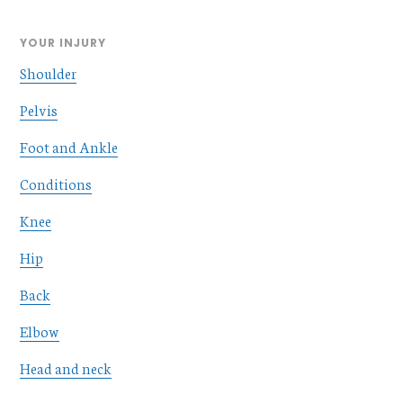
YOUR INJURY
Shoulder
Pelvis
Foot and Ankle
Conditions
Knee
Hip
Back
Elbow
Head and neck