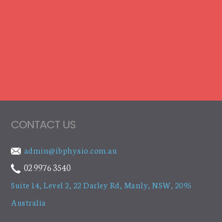
CONTACT US
admin@ibphysio.com.au
02 9976 3540
Suite 14, Level 2, 22 Darley Rd
,
Manly, NSW, 2095
Australia