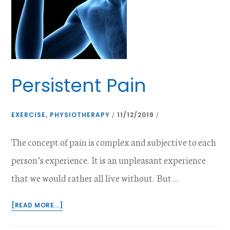
Persistent Pain
EXERCISE
,
PHYSIOTHERAPY
11/12/2019
/
/
The concept of pain is complex and subjective to each
person’s experience. It is an unpleasant experience
that we would rather all live without. But …
ABOUT
[READ MORE...]
PERSISTENT
PAIN