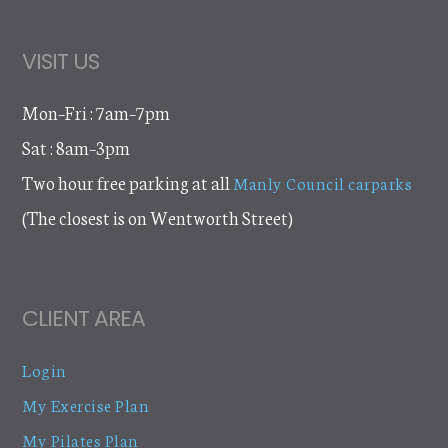
VISIT US
Mon–Fri : 7am–7pm
Sat : 8am–3pm
Two hour free parking at all
Manly Council carparks
(The closest is on Wentworth Street)
CLIENT AREA
Login
My Exercise Plan
My Pilates Plan