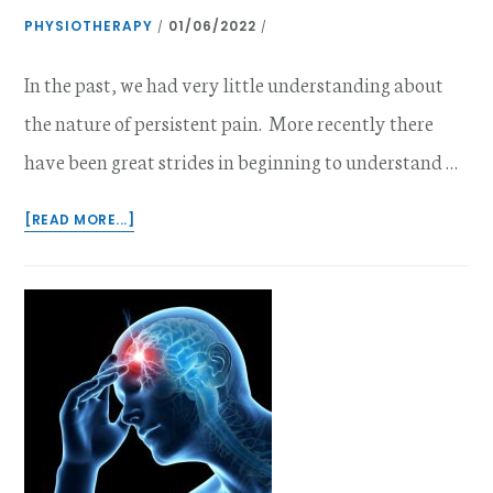
PHYSIOTHERAPY
01/06/2022
/
/
In the past, we had very little understanding about
the nature of persistent pain. More recently there
have been great strides in beginning to understand …
ABOUT
[READ MORE...]
THE
PSYCHOLOGY
OF
PAIN