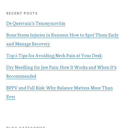
RECENT POSTS
De Quervain’s Tenosynovitis
Bone Stress Injuries in Runners: How to Spot Them Early
and Manage Recovery
Top 5 Tips for Avoiding Neck Pain at Your Desk
Dry Needling for Jaw Pain: How It Works and When It’s
Recommended
BPPV and Fall Risk: Why Balance Matters More Than
Ever