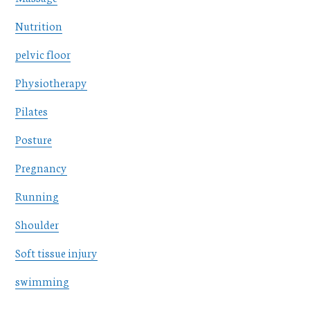
Nutrition
pelvic floor
Physiotherapy
Pilates
Posture
Pregnancy
Running
Shoulder
Soft tissue injury
swimming