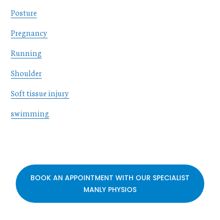
Posture
Pregnancy
Running
Shoulder
Soft tissue injury
swimming
BOOK AN APPOINTMENT WITH OUR SPECIALIST
MANLY PHYSIOS