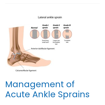
Management of
Acute Ankle Sprains