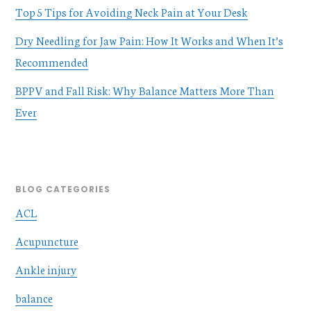
Top 5 Tips for Avoiding Neck Pain at Your Desk
Dry Needling for Jaw Pain: How It Works and When It’s
Recommended
BPPV and Fall Risk: Why Balance Matters More Than
Ever
BLOG CATEGORIES
ACL
Acupuncture
Ankle injury
balance