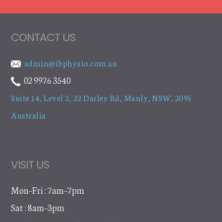
CONTACT US
admin@ibphysio.com.au
02 9976 3540
Suite 14, Level 2, 22 Darley Rd
,
Manly, NSW, 2095
Australia
VISIT US
Mon–Fri : 7am–7pm
Sat : 8am–3pm