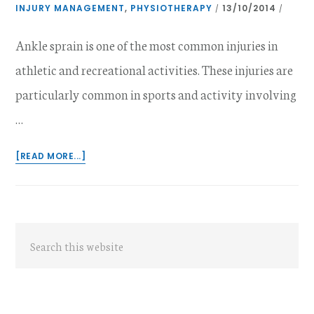
INJURY MANAGEMENT
,
PHYSIOTHERAPY
13/10/2014
/
/
Ankle sprain is one of the most common injuries in
athletic and recreational activities. These injuries are
particularly common in sports and activity involving
…
ABOUT
[READ MORE...]
MANAGEMENT
OF
ACUTE
ANKLE
Primary
SPRAINS
Search
Sidebar
this
website