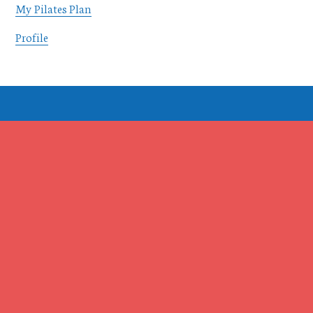
My Pilates Plan
Profile
Footer