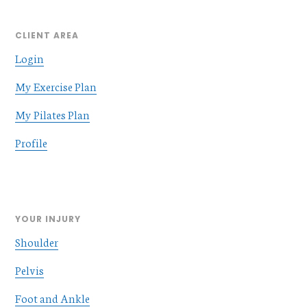
CLIENT AREA
Login
My Exercise Plan
My Pilates Plan
Profile
YOUR INJURY
Shoulder
Pelvis
Foot and Ankle