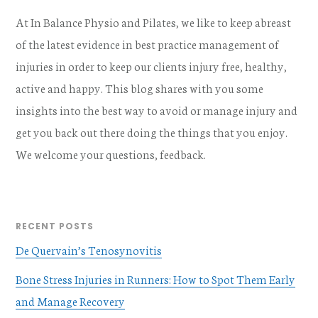
At In Balance Physio and Pilates, we like to keep abreast
of the latest evidence in best practice management of
injuries in order to keep our clients injury free, healthy,
active and happy. This blog shares with you some
insights into the best way to avoid or manage injury and
get you back out there doing the things that you enjoy.
We welcome your questions, feedback.
RECENT POSTS
De Quervain’s Tenosynovitis
Bone Stress Injuries in Runners: How to Spot Them Early
and Manage Recovery