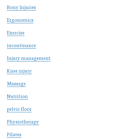
Bony Injuries
Ergonomics
Exercise
incontinance
Injury management
Knee injury
Massage
Nutrition
pelvic floor
Physiotherapy
Pilates