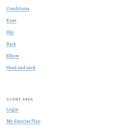
Conditions
Knee
Hip
Back
Elbow
Head and neck
CLIENT AREA
Login
My Exercise Plan