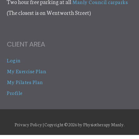
Two hour free parking at all
Manly Council carparks
(The closest is on Wentworth Street)
CLIENT AREA
Login
My Exercise Plan
My Pilates Plan
Profile
Privacy Policy
| Copyright © 2026 by
Physiotherapy Manly
.