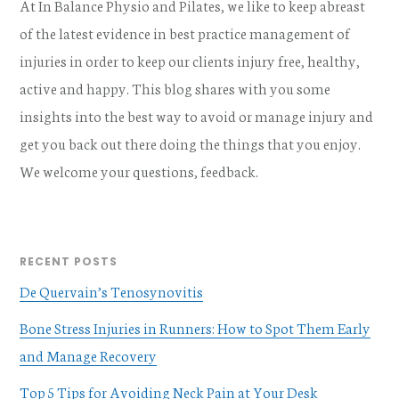
At In Balance Physio and Pilates, we like to keep abreast
of the latest evidence in best practice management of
injuries in order to keep our clients injury free, healthy,
active and happy. This blog shares with you some
insights into the best way to avoid or manage injury and
get you back out there doing the things that you enjoy.
We welcome your questions, feedback.
RECENT POSTS
De Quervain’s Tenosynovitis
Bone Stress Injuries in Runners: How to Spot Them Early
and Manage Recovery
Top 5 Tips for Avoiding Neck Pain at Your Desk