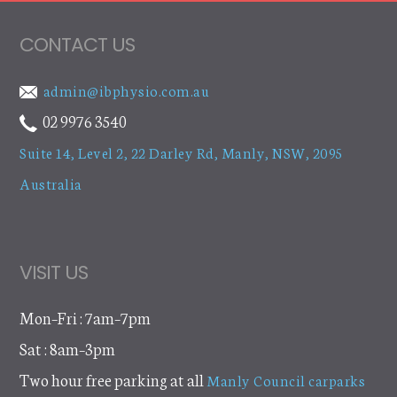
CONTACT US
admin@ibphysio.com.au
02 9976 3540
Suite 14, Level 2, 22 Darley Rd
,
Manly, NSW, 2095
Australia
VISIT US
Mon–Fri : 7am–7pm
Sat : 8am–3pm
Two hour free parking at all
Manly Council carparks