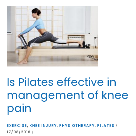
Is Pilates effective in
management of knee
pain
EXERCISE
,
KNEE INJURY
,
PHYSIOTHERAPY
,
PILATES
/
17/08/2016
/