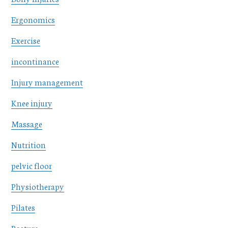
Ergonomics
Exercise
incontinance
Injury management
Knee injury
Massage
Nutrition
pelvic floor
Physiotherapy
Pilates
Posture