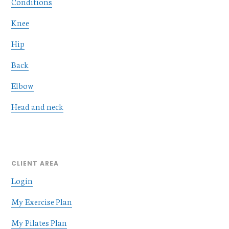
Conditions
Knee
Hip
Back
Elbow
Head and neck
CLIENT AREA
Login
My Exercise Plan
My Pilates Plan