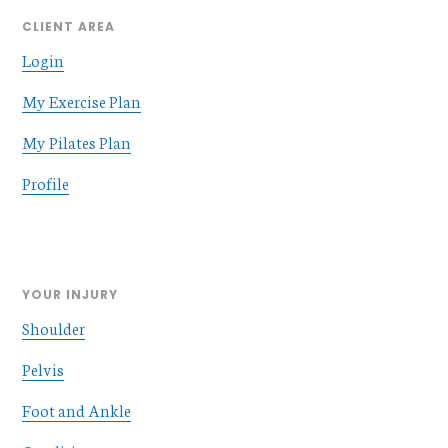
CLIENT AREA
Login
My Exercise Plan
My Pilates Plan
Profile
YOUR INJURY
Shoulder
Pelvis
Foot and Ankle