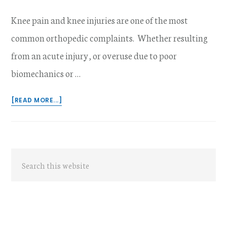
Knee pain and knee injuries are one of the most
common orthopedic complaints. Whether resulting
from an acute injury, or overuse due to poor
biomechanics or …
ABOUT
[READ MORE...]
IS
PILATES
EFFECTIVE
IN
Primary
MANAGEMENT
Search
OF
Sidebar
this
KNEE
PAIN
website