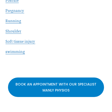
Pregnancy
Running
Shoulder
Soft tissue injury
swimming
BOOK AN APPOINTMENT WITH OUR SPECIALIST
MANLY PHYSIOS