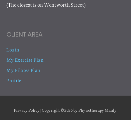
(The closest is on Wentworth Street)
CLIENT AREA
Login
My Exercise Plan
My Pilates Plan
Profile
Privacy Policy
| Copyright © 2026 by
Physiotherapy Manly
.