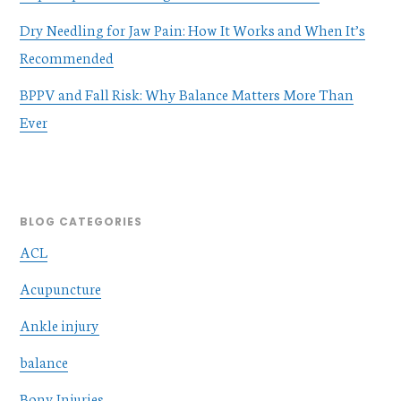
Dry Needling for Jaw Pain: How It Works and When It’s
Recommended
BPPV and Fall Risk: Why Balance Matters More Than
Ever
BLOG CATEGORIES
ACL
Acupuncture
Ankle injury
balance
Bony Injuries