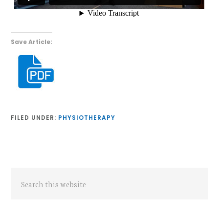
Save Article:
FILED UNDER:
PHYSIOTHERAPY
Primary
Search
Sidebar
this
website