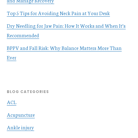
and Manage Recovery
Top 5 Tips for Avoiding Neck Pain at Your Desk
Dry Needling for Jaw Pain: How It Works and When It’s
Recommended
BPPV and Fall Risk: Why Balance Matters More Than
Ever
BLOG CATEGORIES
ACL
Acupuncture
Ankle injury