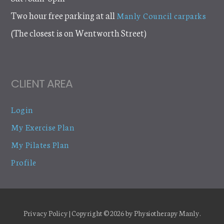
Two hour free parking at all
Manly Council carparks
(The closest is on Wentworth Street)
CLIENT AREA
Login
My Exercise Plan
My Pilates Plan
Profile
Privacy Policy
| Copyright © 2026 by
Physiotherapy Manly
.