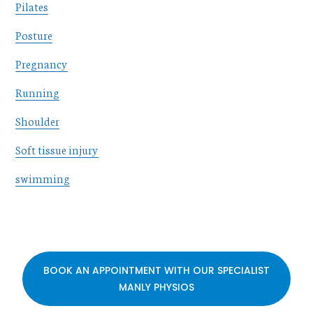
Pilates
Posture
Pregnancy
Running
Shoulder
Soft tissue injury
swimming
BOOK AN APPOINTMENT WITH OUR SPECIALIST
MANLY PHYSIOS