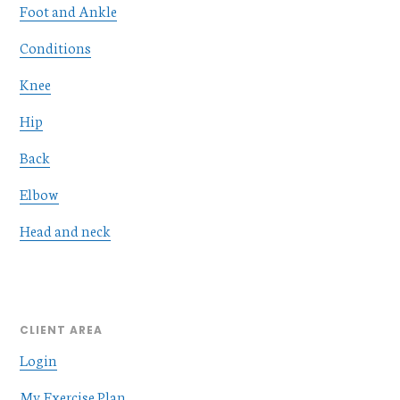
Foot and Ankle
Conditions
Knee
Hip
Back
Elbow
Head and neck
CLIENT AREA
Login
My Exercise Plan