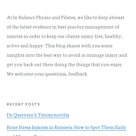
At In Balance Physio and Pilates, we like to keep abreast
of the latest evidence in best practice management of
injuries in order to keep our clients injury free, healthy,
active and happy. This blog shares with you some
insights into the best way to avoid or manage injury and
get you back out there doing the things that you enjoy.
We welcome your questions, feedback.
RECENT POSTS
De Quervain’s Tenosynovitis
Bone Stress Injuries in Runners: How to Spot Them Early