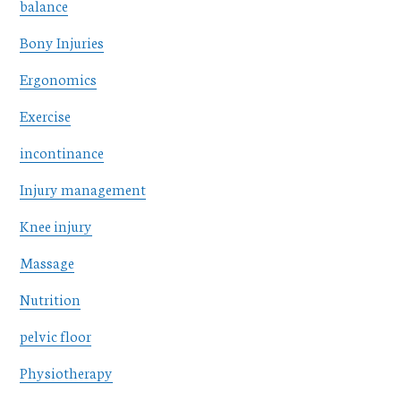
balance
Bony Injuries
Ergonomics
Exercise
incontinance
Injury management
Knee injury
Massage
Nutrition
pelvic floor
Physiotherapy