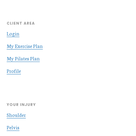
CLIENT AREA
Login
My Exercise Plan
My Pilates Plan
Profile
YOUR INJURY
Shoulder
Pelvis