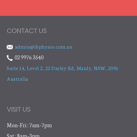
CONTACT US
admin@ibphysio.com.au
02 9976 3540
Suite 14, Level 2, 22 Darley Rd
,
Manly, NSW, 2095
Australia
VISIT US
Mon–Fri : 7am–7pm
Sat : 8am–3pm