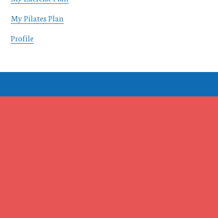
My Pilates Plan
Profile
Footer