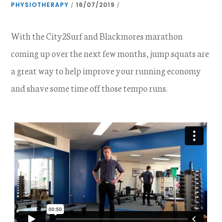
PHYSIOTHERAPY
16/07/2019
/
/
With the City2Surf and Blackmores marathon
coming up over the next few months, jump squats are
a great way to help improve your running economy
and shave some time off those tempo runs.